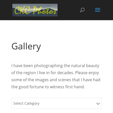
Gallery
I have been photographing the natural beauty
of the region I live in for decades. Please enjoy
some of the images and scenes that I have had
the good fortune to witness first hand.
Select Category