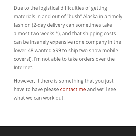
Due to the logistical difficulties of getting
materials in and out of “bush” Alaska in a timely
fashion (2-day delivery can sometimes take
almost two weeks!*), and that shipping costs
can be insanely expensive (one company in the
lower-48 wanted $99 to ship two snow mobile
covers!), I’m not able to take orders over the
Internet.
However, if there is something that you just
have to have please
contact me
and we’ll see
what we can work out.