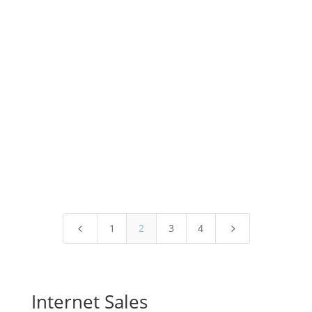
More Happy Dogs
1
2
3
4
4
5
Internet Sales