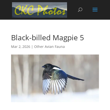
Black-billed Magpie 5
Mar 2, 2026
|
Other Avian Fauna