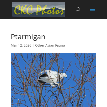
Ptarmigan
Mar 12, 2026
|
Other Avian Fauna