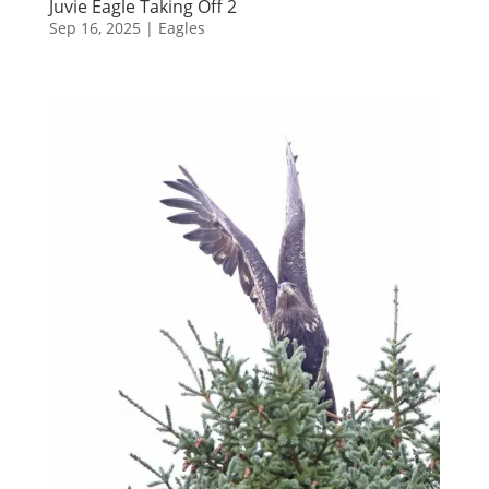
Juvie Eagle Taking Off 2
Sep 16, 2025
|
Eagles