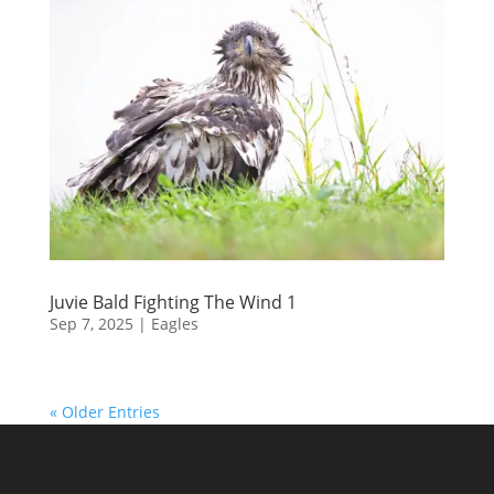
Juvie Bald Fighting The Wind 1
Sep 7, 2025
|
Eagles
« Older Entries