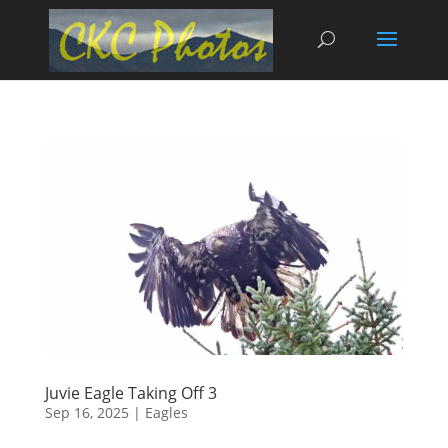
Juvie Eagle Taking Off 3
Sep 16, 2025
|
Eagles