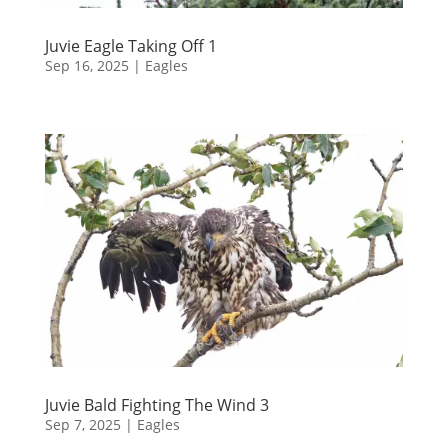
Juvie Eagle Taking Off 1
Sep 16, 2025
|
Eagles
Juvie Bald Fighting The Wind 3
Sep 7, 2025
|
Eagles