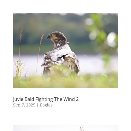
Juvie Bald Fighting The Wind 2
Sep 7, 2025
|
Eagles