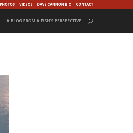
 PHOTOS
VIDEOS
DAVE CANNON BIO
CONTACT
A BLOG FROM A FISH’S PERSPECTIVE