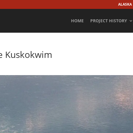
ALASKA
HOME
PROJECT HISTORY
he Kuskokwim