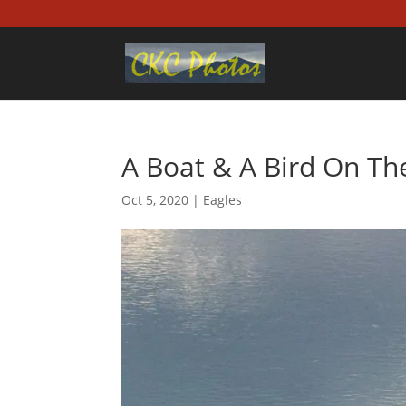
A Boat & A Bird On T
Oct 5, 2020
|
Eagles