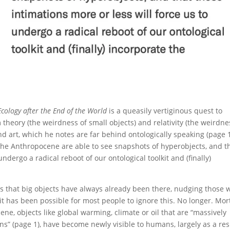
cology after the End of the World
is a queasily vertiginous quest to
m theory (the weirdness of small objects) and relativity (the weirdne
nd art, which he notes are far behind ontologically speaking (page 
n the Anthropocene are able to see snapshots of hyperobjects, and t
undergo a radical reboot of our ontological toolkit and (finally)
s that big objects have always already been there, nudging those 
 it has been possible for most people to ignore this. No longer. Mo
ene, objects like global warming, climate or oil that are “massively
ns” (page 1), have become newly visible to humans, largely as a res