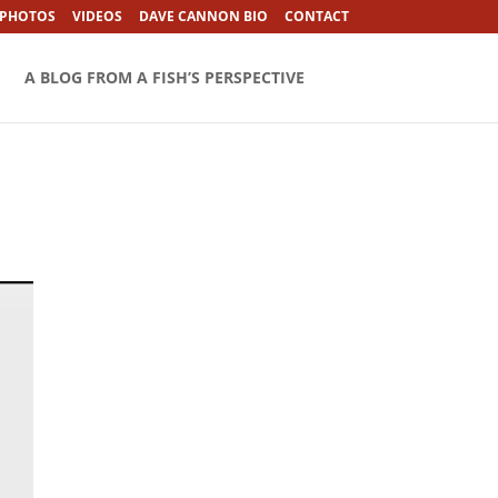
 PHOTOS
VIDEOS
DAVE CANNON BIO
CONTACT
A BLOG FROM A FISH’S PERSPECTIVE