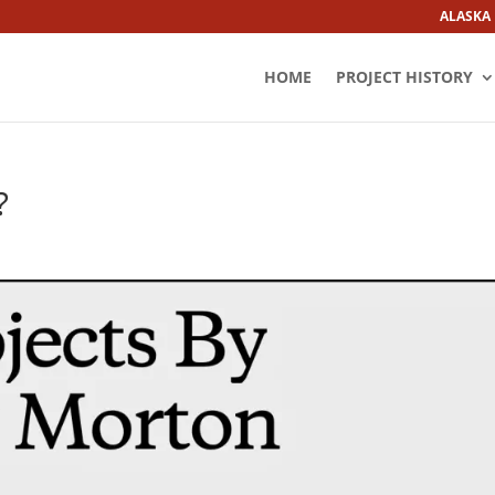
ALASKA
HOME
PROJECT HISTORY
?