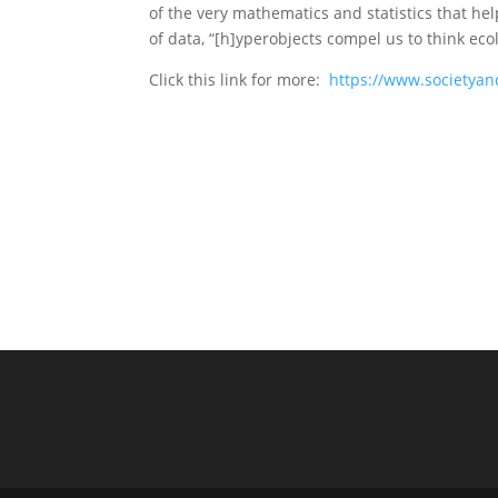
of the very mathematics and statistics that h
of data, “[h]yperobjects compel us to think eco
Click this link for more:
https://www.societyan