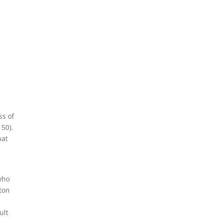
ss of
150).
hat
who
rton
ult