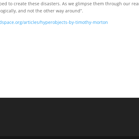
elped to create these disasters. As we glimpse them through our re
logically, and not the other way around”.
dspace.org/articles/hyperobjects-by-timothy-morton