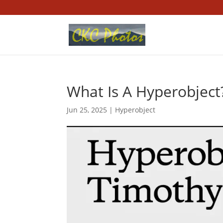
What Is A Hyperobject
Jun 25, 2025
|
Hyperobject