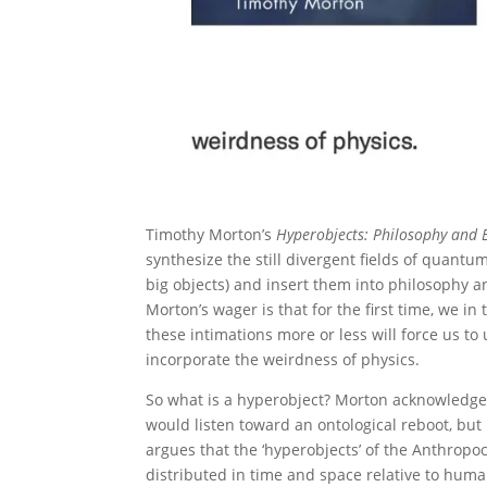
Timothy Morton’s
Hyperobjects: Philosophy and E
synthesize the still divergent fields of quantu
big objects) and insert them into philosophy a
Morton’s wager is that for the first time, we i
these intimations more or less will force us to 
incorporate the weirdness of physics.
So what is a hyperobject? Morton acknowledge
would listen toward an ontological reboot, but
argues that the ‘hyperobjects’ of the Anthropoc
distributed in time and space relative to huma