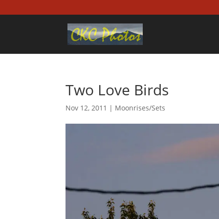
Two Love Birds
Nov 12, 2011
|
Moonrises/Sets