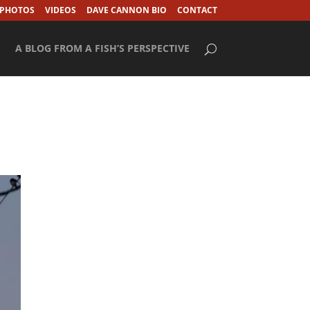
 PHOTOS
VIDEOS
DAVE CANNON BIO
CONTACT
A BLOG FROM A FISH’S PERSPECTIVE