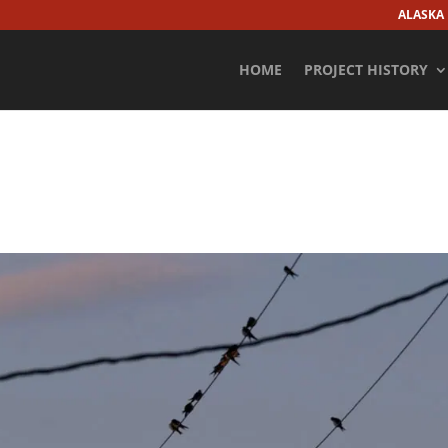
ALASKA
HOME
PROJECT HISTORY