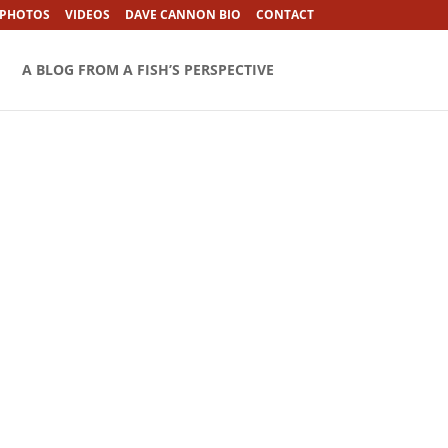
 PHOTOS
VIDEOS
DAVE CANNON BIO
CONTACT
A BLOG FROM A FISH’S PERSPECTIVE