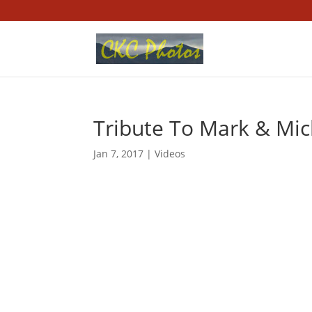
Tribute To Mark & Mick
Jan 7, 2017
|
Videos