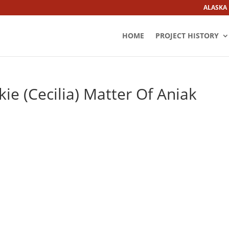
ALASKA
HOME
PROJECT HISTORY
ie (Cecilia) Matter Of Aniak