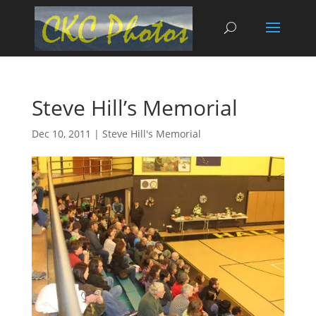
Steve Hill’s Memorial
Dec 10, 2011
|
Steve Hill's Memorial