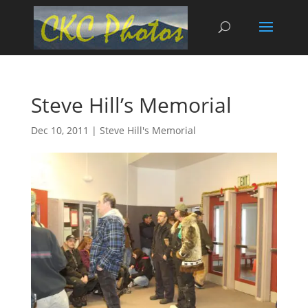
Steve Hill’s Memorial
Dec 10, 2011
|
Steve Hill's Memorial