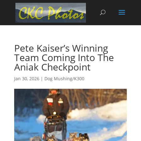
Pete Kaiser’s Winning
Team Coming Into The
Aniak Checkpoint
Jan 30, 2026
|
Dog Mushing/K300