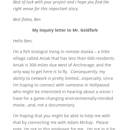
Best of luck with your project and I hope you find the
right venue for this important story.
Best fishes, Ben
My inquiry letter to Mr. Goldfarb
Hello Ben,
I’m a fish biologist living in remote Alaska – a little
village called Aniak that has less than 600-residents.
Aniak is 300-miles due west of Anchorage, and the
only way to get here is to fly. Consequently, my
ability to network is pretty limited…especially, since
I’m hoping to connect with someone in Hollywood
who might be interested in hearing about a vision I
have for a game-changing environmentally-minded
movie…and, not a documentary.
I’m hoping that you might be able to help me with
that by connecting me with Adam McKay. Please
note, I’m not in this endeavor for me. I’m not in it for