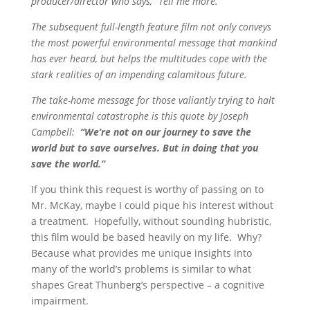
producer/director who says, “Tell me more.”
The subsequent full-length feature film not only conveys
the most powerful environmental message that mankind
has ever heard, but helps the multitudes cope with the
stark realities of an impending calamitous future.
The take-home message for those valiantly trying to halt
environmental catastrophe is this quote by Joseph
Campbell:
“We’re not on our journey to save the
world but to save ourselves. But in doing that you
save the world.”
If you think this request is worthy of passing on to
Mr. McKay, maybe I could pique his interest without
a treatment. Hopefully, without sounding hubristic,
this film would be based heavily on my life. Why?
Because what provides me unique insights into
many of the world’s problems is similar to what
shapes Great Thunberg’s perspective – a cognitive
impairment.