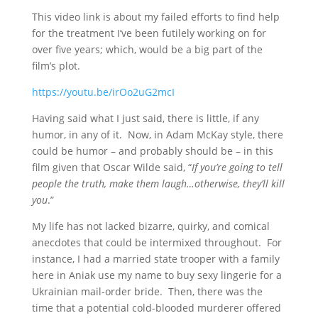
This video link is about my failed efforts to find help
for the treatment I’ve been futilely working on for
over five years; which, would be a big part of the
film’s plot.
https://youtu.be/irOo2uG2mcI
Having said what I just said, there is little, if any
humor, in any of it. Now, in Adam McKay style, there
could be humor – and probably should be – in this
film given that Oscar Wilde said, “
If you’re going to tell
people the truth, make them laugh…otherwise, they’ll kill
you
.”
My life has not lacked bizarre, quirky, and comical
anecdotes that could be intermixed throughout. For
instance, I had a married state trooper with a family
here in Aniak use my name to buy sexy lingerie for a
Ukrainian mail-order bride. Then, there was the
time that a potential cold-blooded murderer offered