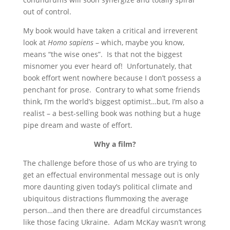
out of control.
My book would have taken a critical and irreverent
look at
Homo sapiens
– which, maybe you know,
means “the wise ones”. Is that not the biggest
misnomer you ever heard of! Unfortunately, that
book effort went nowhere because I don’t possess a
penchant for prose. Contrary to what some friends
think, I’m the world’s biggest optimist…but, I’m also a
realist – a best-selling book was nothing but a huge
pipe dream and waste of effort.
Why a film?
The challenge before those of us who are trying to
get an effectual environmental message out is only
more daunting given today’s political climate and
ubiquitous distractions flummoxing the average
person…and then there are dreadful circumstances
like those facing Ukraine. Adam McKay wasn’t wrong