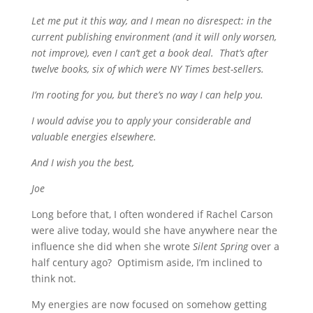
Let me put it this way, and I mean no disrespect: in the
current publishing environment (and it will only worsen,
not improve), even I can’t get a book deal. That’s after
twelve books, six of which were NY Times best-sellers.
I’m rooting for you, but there’s no way I can help you.
I would advise you to apply your considerable and
valuable energies elsewhere.
And I wish you the best,
Joe
Long before that, I often wondered if Rachel Carson
were alive today, would she have anywhere near the
influence she did when she wrote
Silent Spring
over a
half century ago? Optimism aside, I’m inclined to
think not.
My energies are now focused on somehow getting