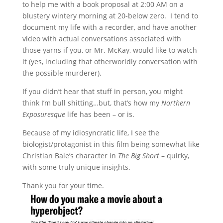
to help me with a book proposal at 2:00 AM on a
blustery wintery morning at 20-below zero. I tend to
document my life with a recorder, and have another
video with actual conversations associated with
those yarns if you, or Mr. McKay, would like to watch
it (yes, including that otherworldly conversation with
the possible murderer).
If you didn’t hear that stuff in person, you might
think I’m bull shitting…but, that’s how my
Northern
Exposuresque
life has been – or is.
Because of my idiosyncratic life, I see the
biologist/protagonist in this film being somewhat like
Christian Bale’s character in
The Big Short
– quirky,
with some truly unique insights.
Thank you for your time.