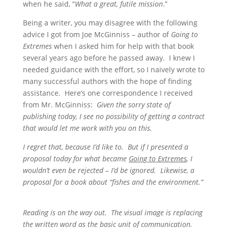
when he said, “
What a great, futile mission
.”
Being a writer, you may disagree with the following
advice I got from Joe McGinniss – author of
Going to
Extremes
when I asked him for help with that book
several years ago before he passed away. I knew I
needed guidance with the effort, so I naively wrote to
many successful authors with the hope of finding
assistance. Here’s one correspondence I received
from Mr. McGinniss:
Given the sorry state of
publishing today, I see no possibility of getting a contract
that would let me work with you on this.
I regret that, because I’d like to. But if I presented a
proposal today for what became
Going to Extremes
, I
wouldn’t even be rejected – I’d be ignored. Likewise, a
proposal for a book about “fishes and the environment.”
Reading is on the way out. The visual image is replacing
the written word as the basic unit of communication.