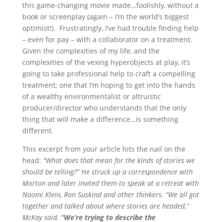
this game-changing movie made…foolishly, without a
book or screenplay (again – I’m the world’s biggest
optimist!). Frustratingly, I’ve had trouble finding help
– even for pay – with a collaborator on a treatment.
Given the complexities of my life, and the
complexities of the vexing hyperobjects at play, it’s
going to take professional help to craft a compelling
treatment; one that I’m hoping to get into the hands
of a wealthy environmentalist or altruistic
producer/director who understands that the only
thing that will make a difference…is something
different.
This excerpt from your article hits the nail on the
head:
“What does that mean for the kinds of stories we
should be telling?” He struck up a correspondence with
Morton and later invited them to speak at a retreat with
Naomi Klein, Ron Suskind and other thinkers. “We all got
together and talked about where stories are headed,”
McKay said.
“We’re trying to describe the