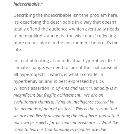
indescribable.”
Describing the indescribable isn’t the problem here,
it’s describing the describable in a way that doesn’t
totally offend the audience – which eventually needs
to be mankind – and gets “the wise ones” reflecting
more on our place in the environment before it’s too
late.
Instead of looking at an individual hyperobject like
climate change, we need to look at the root cause of
all hyperobjects – which, is what I consider a
hyperbehavior, and is best expressed by E.O.
Wilson’s assertion in
Of Ants and Men
: “
Humanity is a
magnificent but fragile achievement. We are an
evolutionary chimera, living on intelligence steered by
the demands of animal instinct. This is the reason that
we are mindlessly dismantling the biosphere, and with it
our own prospects for permanent existence……What I’ve
come to learn is that humanity’s troubles are due