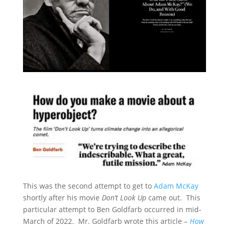
This was the second attempt to get to
Adam McKay
shortly after his movie
Don’t Look Up
came out. This
particular attempt to Ben Goldfarb occurred in mid-
March of 2022. Mr. Goldfarb wrote this article –
How