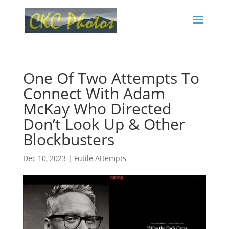
One Of Two Attempts To
Connect With Adam
McKay Who Directed
Don’t Look Up & Other
Blockbusters
Dec 10, 2023
|
Futile Attempts