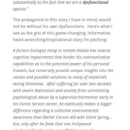
substantially to the fact that we are a
dysfunctional
species
.”
The protagonist in this story I have in mind, would
not be without his own dysfunctions. Here’s what I
see as the gist of this game-changing, informative,
heart-wrenching/inspirational story I’m pitching:
A forlorn biologist living in remote Alaska has several
cognitive impairments that hinder his communicative
capabilities as to the potential power of his personal
travails, but conversely provide unique insights into the
causes and possible solutions to many of mankind’s
vexing dilemmas. After suffering for over two decades
with severe depression and anxiety from unremitting
psychological abuse by a supervisor/tormentor early in
his Forest Service career, he eventually makes a bigger
difference regarding a collective environmental
awareness than Rachel Carson did with Silent Spring…
but, only after he finds that one Hollywood