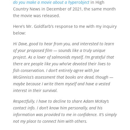
do you make a movie about a hyperobject
in High
Country News in December of 2021, the same month
the movie was released.
Here’s Mr. Goldfarb’s response to me with my inquiry
below:
Hi Dave, good to hear from you, and interested to learn
of your proposed film — sounds like a truly unique
project. As a lover of salmonids myself, I’m grateful that
there are people like you who’ve devoted their lives to
fish conservation. I don’t entirely agree with Joe
McGinniss’s assessment that books are dead, though —
maybe because I write them myself and have a vested
interest in their survival.
Respectfully, I have to decline to share Adam McKay’s
contact info. I don’t know him personally, and his
information was provided to me in confidence. It’s simply
not my place to connect him with others.