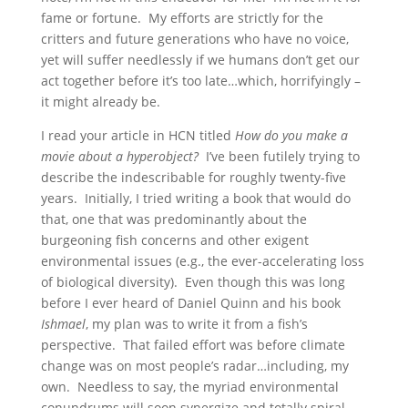
fame or fortune. My efforts are strictly for the
critters and future generations who have no voice,
yet will suffer needlessly if we humans don’t get our
act together before it’s too late…which, horrifyingly –
it might already be.
I read your article in HCN titled
How do you make a
movie about a hyperobject?
I’ve been futilely trying to
describe the indescribable for roughly twenty-five
years. Initially, I tried writing a book that would do
that, one that was predominantly about the
burgeoning fish concerns and other exigent
environmental issues (e.g., the ever-accelerating loss
of biological diversity). Even though this was long
before I ever heard of Daniel Quinn and his book
Ishmael
, my plan was to write it from a fish’s
perspective. That failed effort was before climate
change was on most people’s radar…including, my
own. Needless to say, the myriad environmental
conundrums will soon synergize and totally spiral