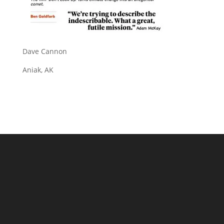
Dave Cannon
Aniak, AK