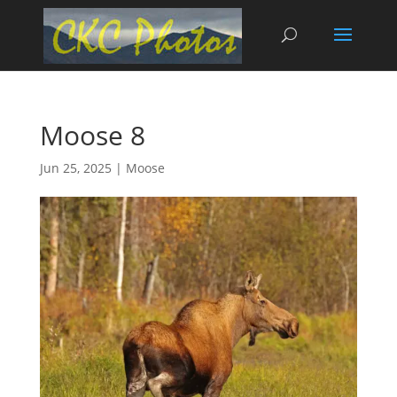
Moose 8
Jun 25, 2025
|
Moose