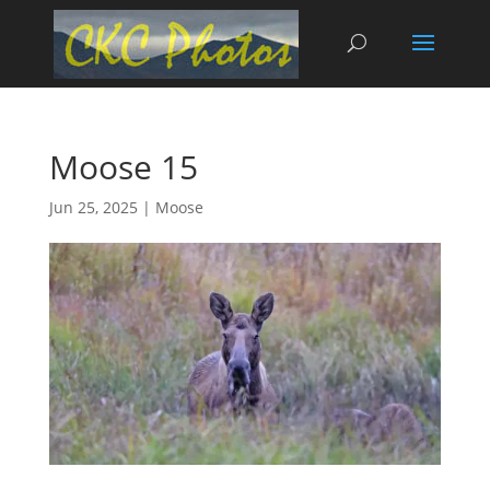
Moose 15
Jun 25, 2025
|
Moose