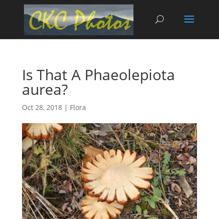
Is That A Phaeolepiota
aurea?
Oct 28, 2018
|
Flora