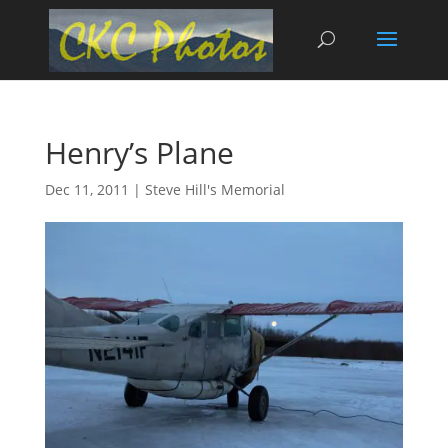
Henry’s Plane
Dec 11, 2011
|
Steve Hill's Memorial