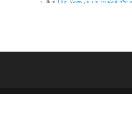
resilient:
https://www.youtube.com/watch?v=-