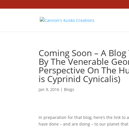
Coming Soon – A Blog T
By The Venerable Geor
Perspective On The 
is Cyprinid Cynicalis)
Jan 9, 2016
|
Blogs
In preparation for that blog, here’s the link t
have done – and are doing – to our planet that m