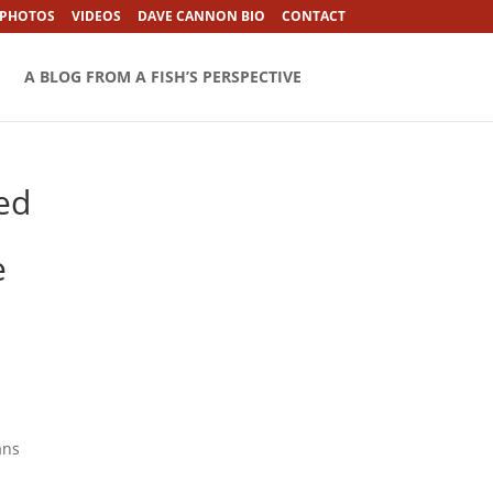
 PHOTOS
VIDEOS
DAVE CANNON BIO
CONTACT
A BLOG FROM A FISH’S PERSPECTIVE
red
e
ans