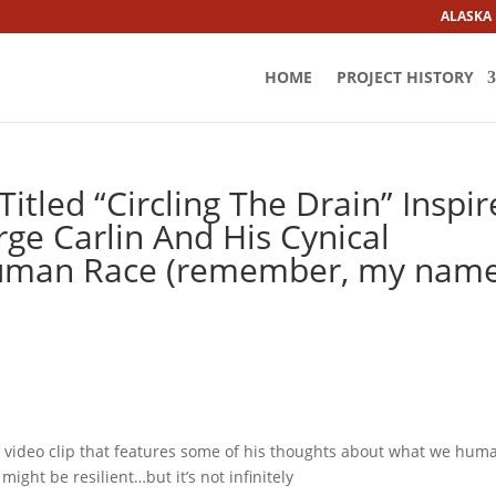
ALASKA
HOME
PROJECT HISTORY
itled “Circling The Drain” Inspi
ge Carlin And His Cynical
Human Race (remember, my nam
o a video clip that features some of his thoughts about what we hum
ight be resilient…but it’s not infinitely