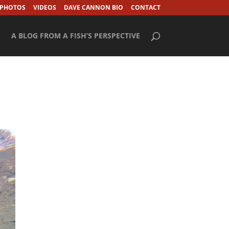
 PHOTOS
VIDEOS
DAVE CANNON BIO
CONTACT
A BLOG FROM A FISH’S PERSPECTIVE