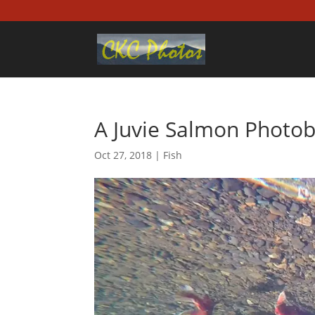
A Juvie Salmon Photo
Oct 27, 2018
|
Fish