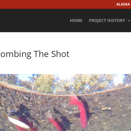
ALASKA
HOME
PROJECT HISTORY
bombing The Shot