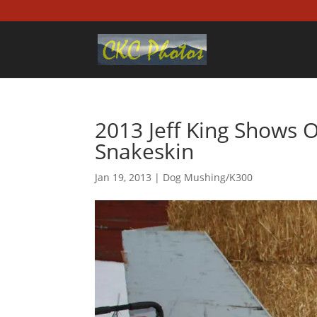
2013 Jeff King Shows O
Snakeskin
Jan 19, 2013
|
Dog Mushing/K300