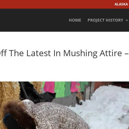
ALASKA
HOME
PROJECT HISTORY
ff The Latest In Mushing Attire –