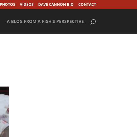
 PHOTOS
VIDEOS
DAVE CANNON BIO
CONTACT
A BLOG FROM A FISH’S PERSPECTIVE