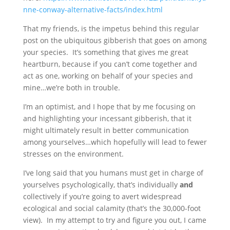
nne-conway-alternative-facts/index.html
That my friends, is the impetus behind this regular
post on the ubiquitous gibberish that goes on among
your species. It’s something that gives me great
heartburn, because if you can’t come together and
act as one, working on behalf of your species and
mine…we’re both in trouble.
I’m an optimist, and I hope that by me focusing on
and highlighting your incessant gibberish, that it
might ultimately result in better communication
among yourselves…which hopefully will lead to fewer
stresses on the environment.
I’ve long said that you humans must get in charge of
yourselves psychologically, that’s individually
and
collectively if you’re going to avert widespread
ecological and social calamity (that’s the 30,000-foot
view). In my attempt to try and figure you out, I came