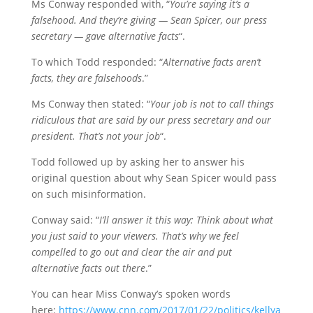
Ms Conway responded with, “
You’re saying it’s a
falsehood. And they’re giving — Sean Spicer, our press
secretary — gave alternative facts
“.
To which Todd responded: “
Alternative facts aren’t
facts, they are falsehoods
.”
Ms Conway then stated: “
Your job is not to call things
ridiculous that are said by our press secretary and our
president. That’s not your job
“.
Todd followed up by asking her to answer his
original question about why Sean Spicer would pass
on such misinformation.
Conway said: “
I’ll answer it this way: Think about what
you just said to your viewers. That’s why we feel
compelled to go out and clear the air and put
alternative facts out there
.”
You can hear Miss Conway’s spoken words
here:
https://www.cnn.com/2017/01/22/politics/kellya