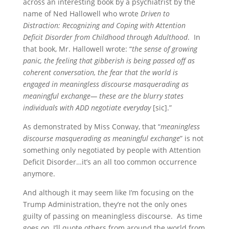
across an interesting book by a psychiatrist by the
name of Ned Hallowell who wrote
Driven to
Distraction: Recognizing and Coping with Attention
Deficit Disorder from Childhood through Adulthood
. In
that book, Mr. Hallowell wrote: “
the sense of growing
panic, the feeling that gibberish is being passed off as
coherent conversation, the fear that the world is
engaged in meaningless discourse masquerading as
meaningful exchange— these are the blurry states
individuals with ADD negotiate everyday
[sic].”
As demonstrated by Miss Conway, that “
meaningless
discourse masquerading as meaningful exchange
” is not
something only negotiated by people with Attention
Deficit Disorder…it’s an all too common occurrence
anymore.
And although it may seem like I’m focusing on the
Trump Administration, they’re not the only ones
guilty of passing on meaningless discourse. As time
goes on, I’ll quote others from around the world from