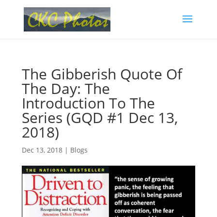
The Gibberish Quote Of
The Day: The
Introduction To The
Series (GQD #1 Dec 13,
2018)
Dec 13, 2018
|
Blogs