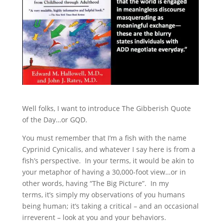
Well folks, I want to introduce The Gibberish Quote
of the Day…or GQD.
You must remember that I’m a fish with the name
Cyprinid Cynicalis, and whatever I say here is from a
fish’s perspective. In your terms, it would be akin to
your metaphor of having a 30,000-foot view…or in
other words, having “The Big Picture”. In my
terms, it’s simply my observations of you humans
being human; it’s taking a critical – and an occasional
irreverent – look at you and your behaviors.