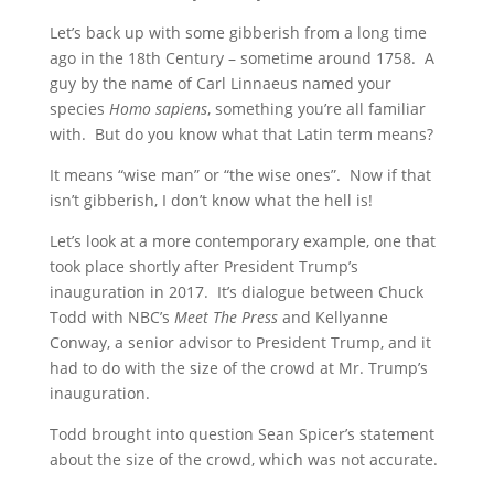
Let’s back up with some gibberish from a long time
ago in the 18th Century – sometime around 1758. A
guy by the name of Carl Linnaeus named your
species
Homo sapiens
, something you’re all familiar
with. But do you know what that Latin term means?
It means “wise man” or “the wise ones”. Now if that
isn’t gibberish, I don’t know what the hell is!
Let’s look at a more contemporary example, one that
took place shortly after President Trump’s
inauguration in 2017. It’s dialogue between Chuck
Todd with NBC’s
Meet The Press
and Kellyanne
Conway, a senior advisor to President Trump, and it
had to do with the size of the crowd at Mr. Trump’s
inauguration.
Todd brought into question Sean Spicer’s statement
about the size of the crowd, which was not accurate.