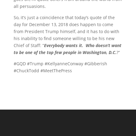
all persuasions.
So, it’s just a coincidence that today’s quote of the
day for December 13, 2018 does happen to come
from President Trump himself, and it has to do with
his inability to find someone willing to be his new
Chief of Staff: “
Everybody wants it. Who doesn’t want
to be one of the top few people in Washington, D.C.
?”
#GQD #Trump #KellyanneConway #Gibberish
#ChuckTodd #MeetThePress