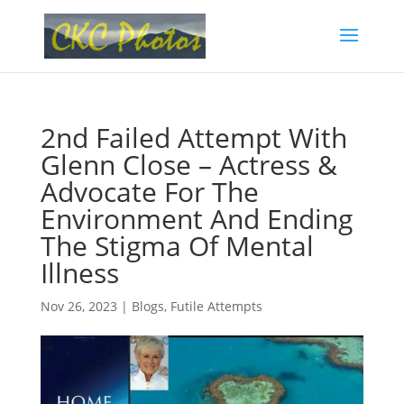
2nd Failed Attempt With
Glenn Close – Actress &
Advocate For The
Environment And Ending
The Stigma Of Mental
Illness
Nov 26, 2023
|
Blogs
,
Futile Attempts