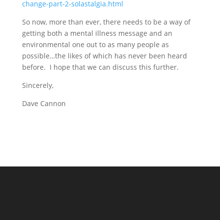
change-part-2-solastalgia.html
So now, more than ever, there needs to be a way of
getting both a mental illness message and an
environmental one out to as many people as
possible…the likes of which has never been heard
before. I hope that we can discuss this further.
Sincerely,
Dave Cannon