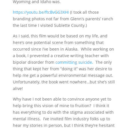
Wyoming and Idaho was.
https://youtu.be/ftcBvGG3XHI
(I took all those
branding photos not far from Glenn’s parents’ ranch
the last time I visited Sublette County.)
As I said, this film would be based on my life, and
here’s one potential scene from something that
occurred since I’ve been in Alaska. While working on
a book, I prevented a creative writing teacher with
bipolar disorder from
committing suicide
. The only
thing that kept her from “doing it” was her desire to
help me get a powerful environmental message out.
Unfortunately, the book went nowhere…but she’s still
alive!
Why have I not been able to convince anyone yet to
help bring this vision of mine to fruition? I think it
has everything to do with the stigma associated with
mental illness. I’ve invited film industry folks up to
hear my stories in person, but I think they’re hesitant