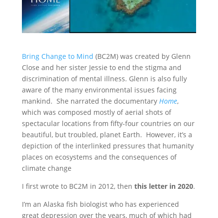
Bring Change to Mind
(BC2M) was created by Glenn
Close and her sister Jessie to end the stigma and
discrimination of mental illness. Glenn is also fully
aware of the many environmental issues facing
mankind. She narrated the documentary
Home
,
which was composed mostly of aerial shots of
spectacular locations from fifty-four countries on our
beautiful, but troubled, planet Earth. However, it’s a
depiction of the interlinked pressures that humanity
places on ecosystems and the consequences of
climate change
I first wrote to BC2M in 2012, then
this letter in 2020
.
I’m an Alaska fish biologist who has experienced
great depression over the years, much of which had