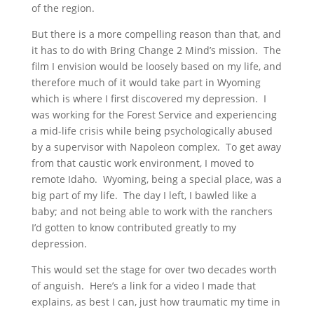
of the region.
But there is a more compelling reason than that, and
it has to do with Bring Change 2 Mind’s mission. The
film I envision would be loosely based on my life, and
therefore much of it would take part in Wyoming
which is where I first discovered my depression. I
was working for the Forest Service and experiencing
a mid-life crisis while being psychologically abused
by a supervisor with Napoleon complex. To get away
from that caustic work environment, I moved to
remote Idaho. Wyoming, being a special place, was a
big part of my life. The day I left, I bawled like a
baby; and not being able to work with the ranchers
I’d gotten to know contributed greatly to my
depression.
This would set the stage for over two decades worth
of anguish. Here’s a link for a video I made that
explains, as best I can, just how traumatic my time in