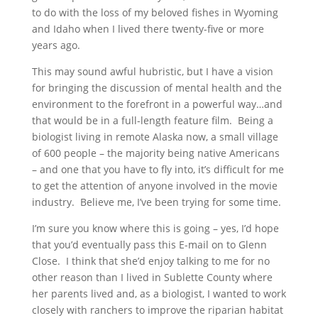
to do with the loss of my beloved fishes in Wyoming
and Idaho when I lived there twenty-five or more
years ago.
This may sound awful hubristic, but I have a vision
for bringing the discussion of mental health and the
environment to the forefront in a powerful way…and
that would be in a full-length feature film. Being a
biologist living in remote Alaska now, a small village
of 600 people – the majority being native Americans
– and one that you have to fly into, it’s difficult for me
to get the attention of anyone involved in the movie
industry. Believe me, I’ve been trying for some time.
I’m sure you know where this is going – yes, I’d hope
that you’d eventually pass this E-mail on to Glenn
Close. I think that she’d enjoy talking to me for no
other reason than I lived in Sublette County where
her parents lived and, as a biologist, I wanted to work
closely with ranchers to improve the riparian habitat