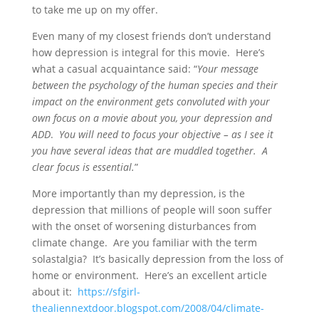
to take me up on my offer.
Even many of my closest friends don’t understand
how depression is integral for this movie. Here’s
what a casual acquaintance said: “
Your message
between the psychology of the human species and their
impact on the environment gets convoluted with your
own focus on a movie about you, your depression and
ADD
.
You will need to focus your objective – as I see it
you have several ideas that are muddled together. A
clear focus is essential.
”
More importantly than my depression, is the
depression that millions of people will soon suffer
with the onset of worsening disturbances from
climate change. Are you familiar with the term
solastalgia? It’s basically depression from the loss of
home or environment. Here’s an excellent article
about it:
https://sfgirl-
thealiennextdoor.blogspot.com/2008/04/climate-