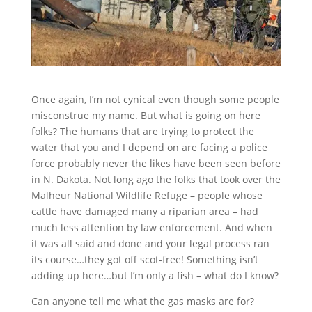
Once again, I’m not cynical even though some people
misconstrue my name. But what is going on here
folks? The humans that are trying to protect the
water that you and I depend on are facing a police
force probably never the likes have been seen before
in N. Dakota. Not long ago the folks that took over the
Malheur National Wildlife Refuge – people whose
cattle have damaged many a riparian area – had
much less attention by law enforcement. And when
it was all said and done and your legal process ran
its course…they got off scot-free! Something isn’t
adding up here…but I’m only a fish – what do I know?
Can anyone tell me what the gas masks are for?