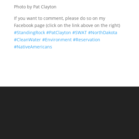
Photo by Pat Clayton
If you want to comment, please do so on my
Facebook page (click on the link above on the right)
#
StandingRock
#
PatClayton
#
SWAT
#
NorthDakota
#
CleanWater
#
Environment
#
Reservation
#
NativeAmericans