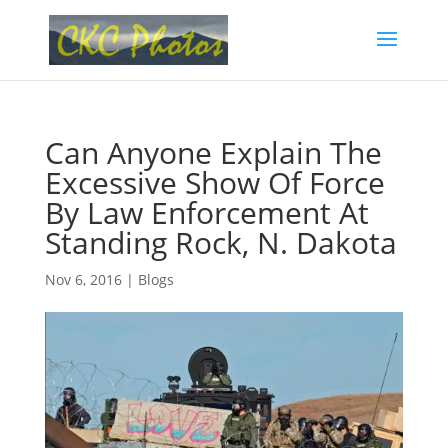
Can Anyone Explain The
Excessive Show Of Force
By Law Enforcement At
Standing Rock, N. Dakota
Nov 6, 2016
|
Blogs